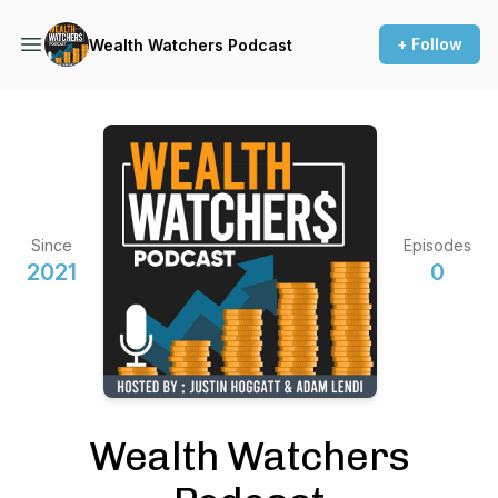
+ Follow
Wealth Watchers Podcast
Since
Episodes
2021
0
Wealth Watchers