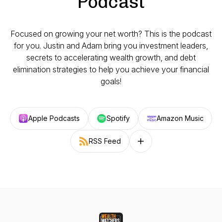
Podcast
Focused on growing your net worth? This is the podcast
for you. Justin and Adam bring you investment leaders,
secrets to accelerating wealth growth, and debt
elimination strategies to help you achieve your financial
goals!
Apple Podcasts
Spotify
Amazon Music
RSS Feed
Follow on other platforms